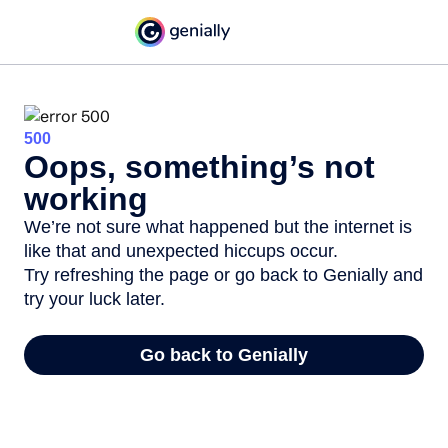
500
Oops, something’s not
working
We’re not sure what happened but the internet is
like that and unexpected hiccups occur.
Try refreshing the page or go back to Genially and
try your luck later.
Go back to Genially