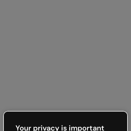
Your privacy is important