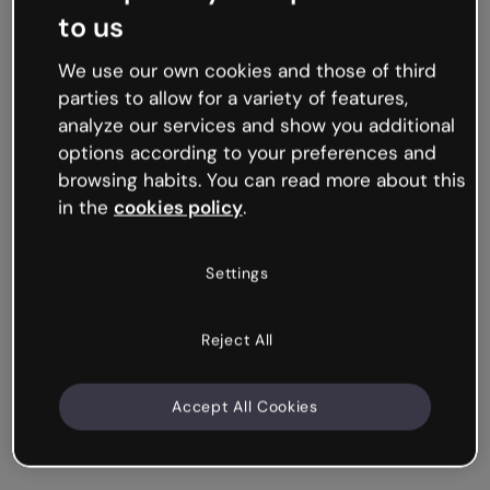
to us
We use our own cookies and those of third
parties to allow for a variety of features,
analyze our services and show you additional
options according to your preferences and
browsing habits. You can read more about this
in the
cookies policy
.
Settings
Reject All
Accept All Cookies