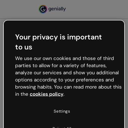
Your privacy is important
500
to us
Oops, something’s not
working
We use our own cookies and those of third
We’re not sure what happened but the internet is
parties to allow for a variety of features,
like that and unexpected hiccups occur.
analyze our services and show you additional
Try refreshing the page or go back to Genially and
options according to your preferences and
try your luck later.
browsing habits. You can read more about this
in the
cookies policy
.
Go back to Genially
Settings