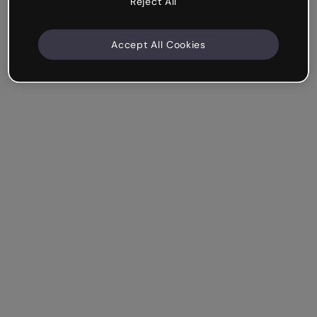
Reject All
Accept All Cookies