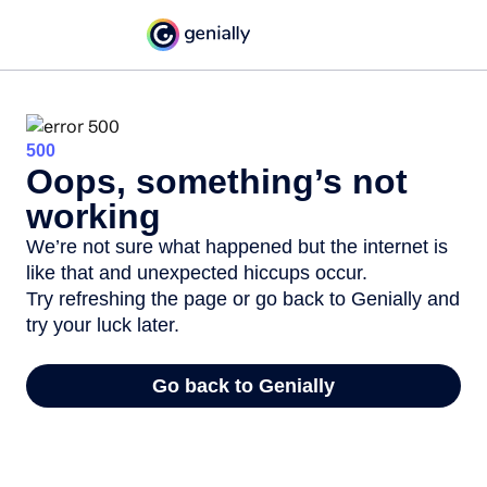
500
Oops, something’s not
working
We’re not sure what happened but the internet is
like that and unexpected hiccups occur.
Try refreshing the page or go back to Genially and
try your luck later.
Go back to Genially