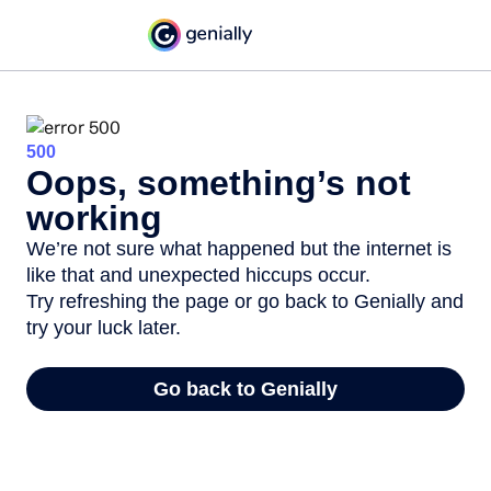
500
Oops, something’s not
working
We’re not sure what happened but the internet is
like that and unexpected hiccups occur.
Try refreshing the page or go back to Genially and
try your luck later.
Go back to Genially