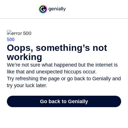
500
Oops, something’s not
working
We’re not sure what happened but the internet is
like that and unexpected hiccups occur.
Try refreshing the page or go back to Genially and
try your luck later.
Go back to Genially