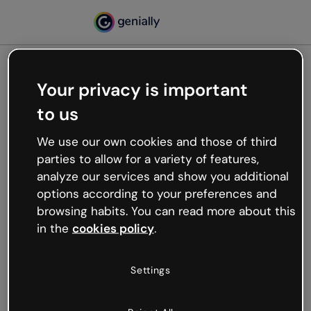
Your privacy is important
500
to us
Oops, something’s not
working
We use our own cookies and those of third
We’re not sure what happened but the internet is
parties to allow for a variety of features,
like that and unexpected hiccups occur.
analyze our services and show you additional
Try refreshing the page or go back to Genially and
options according to your preferences and
try your luck later.
browsing habits. You can read more about this
in the
cookies policy
.
Go back to Genially
Settings