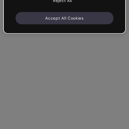
Reject All
Accept All Cookies