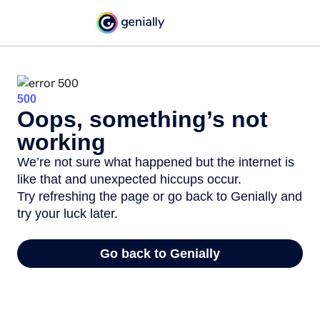
500
Oops, something’s not
working
We’re not sure what happened but the internet is
like that and unexpected hiccups occur.
Try refreshing the page or go back to Genially and
try your luck later.
Go back to Genially