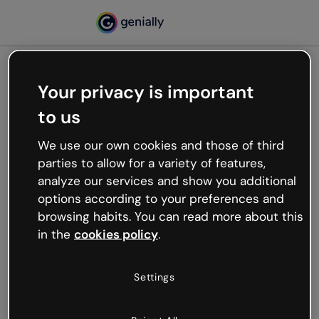
Your privacy is important
500
to us
Oops, something’s not
working
We use our own cookies and those of third
We’re not sure what happened but the internet is
parties to allow for a variety of features,
like that and unexpected hiccups occur.
analyze our services and show you additional
Try refreshing the page or go back to Genially and
options according to your preferences and
try your luck later.
browsing habits. You can read more about this
in the
cookies policy
.
Go back to Genially
Settings