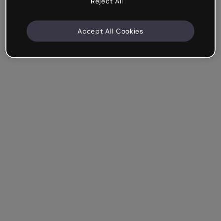
Reject All
Accept All Cookies