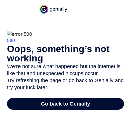
500
Oops, something’s not
working
We’re not sure what happened but the internet is
like that and unexpected hiccups occur.
Try refreshing the page or go back to Genially and
try your luck later.
Go back to Genially