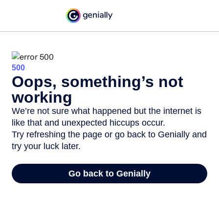
500
Oops, something’s not
working
We’re not sure what happened but the internet is
like that and unexpected hiccups occur.
Try refreshing the page or go back to Genially and
try your luck later.
Go back to Genially