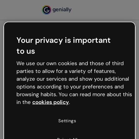
Your privacy is important
500
to us
Oops, something’s not
working
We use our own cookies and those of third
We’re not sure what happened but the internet is
parties to allow for a variety of features,
like that and unexpected hiccups occur.
analyze our services and show you additional
Try refreshing the page or go back to Genially and
options according to your preferences and
try your luck later.
browsing habits. You can read more about this
in the
cookies policy
.
Go back to Genially
Settings