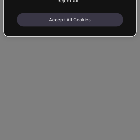
Reject All
Accept All Cookies