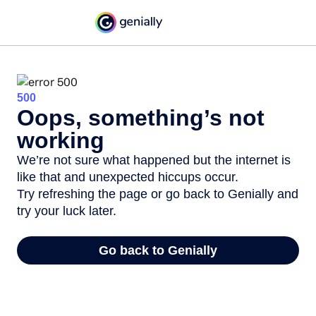
500
Oops, something’s not
working
We’re not sure what happened but the internet is
like that and unexpected hiccups occur.
Try refreshing the page or go back to Genially and
try your luck later.
Go back to Genially