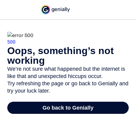
500
Oops, something’s not
working
We’re not sure what happened but the internet is
like that and unexpected hiccups occur.
Try refreshing the page or go back to Genially and
try your luck later.
Go back to Genially