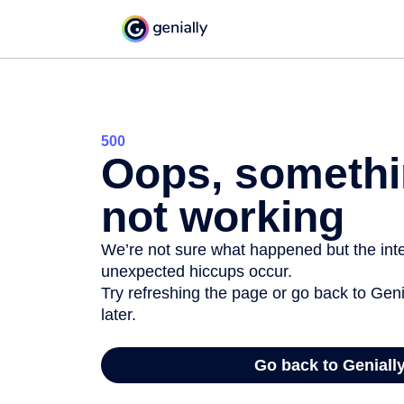
500
Oops, somethi
not working
We’re not sure what happened but the inter
unexpected hiccups occur.
Try refreshing the page or go back to Geni
later.
Go back to Geniall