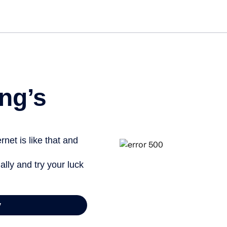
ng’s
net is like that and
ally and try your luck
y