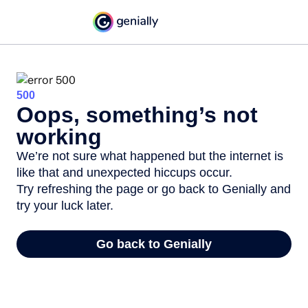
500
Oops, something’s not
working
We’re not sure what happened but the internet is
like that and unexpected hiccups occur.
Try refreshing the page or go back to Genially and
try your luck later.
Go back to Genially