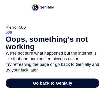
500
Oops, something’s not
working
We’re not sure what happened but the internet is
like that and unexpected hiccups occur.
Try refreshing the page or go back to Genially and
try your luck later.
Go back to Genially