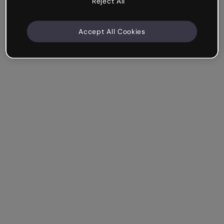
Reject All
Accept All Cookies