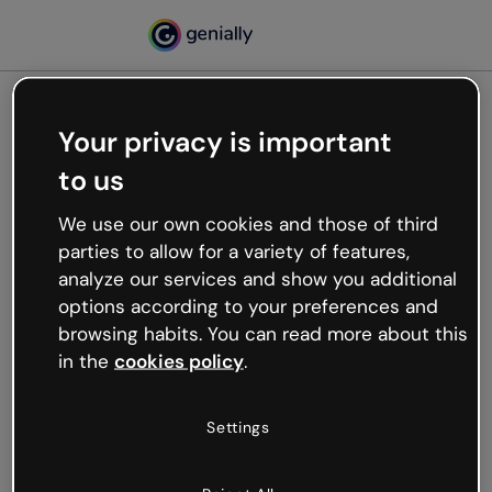
Your privacy is important
500
to us
Oops, something’s not
working
We use our own cookies and those of third
We’re not sure what happened but the internet is
parties to allow for a variety of features,
like that and unexpected hiccups occur.
analyze our services and show you additional
Try refreshing the page or go back to Genially and
options according to your preferences and
try your luck later.
browsing habits. You can read more about this
in the
cookies policy
.
Go back to Genially
Settings