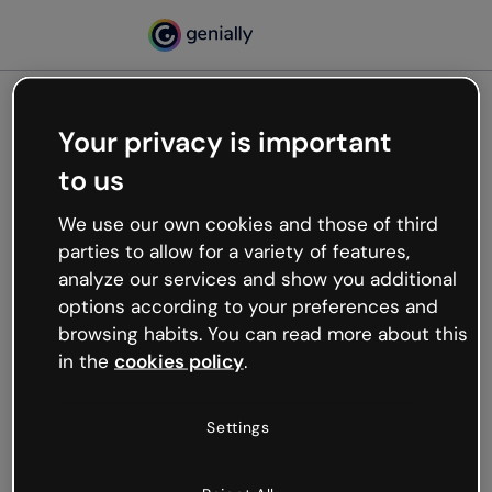
Your privacy is important
500
to us
Oops, something’s not
working
We use our own cookies and those of third
We’re not sure what happened but the internet is
parties to allow for a variety of features,
like that and unexpected hiccups occur.
analyze our services and show you additional
Try refreshing the page or go back to Genially and
options according to your preferences and
try your luck later.
browsing habits. You can read more about this
in the
cookies policy
.
Go back to Genially
Settings