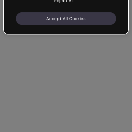
Reject All
Accept All Cookies