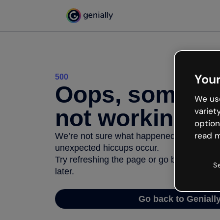
Your
500
Oops, somethi
We use
not working
variet
option
read m
We’re not sure what happened but the inter
unexpected hiccups occur.
Try refreshing the page or go back to Geni
S
later.
Go back to Geniall