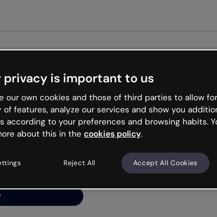
Get st
 privacy is important to us
ng’s
 our own cookies and those of third parties to allow for
y of features, analyze our services and show you additio
s according to your preferences and browsing habits. Y
ore about this in the
cookies policy
.
net is like that and
ally and try your luck
ettings
Reject All
Accept All Cookies
y