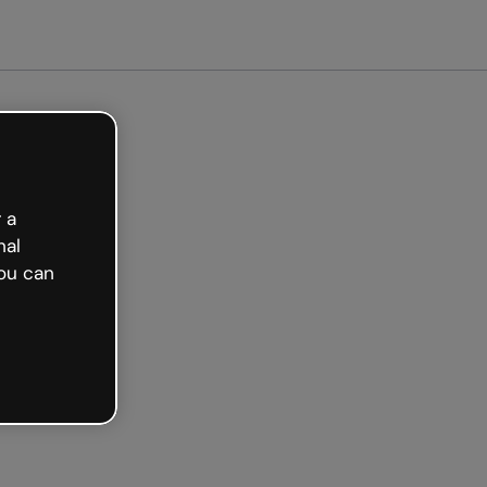
arted free
 a
nal
ou can