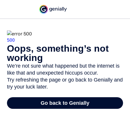
500
Oops, something’s not
working
We’re not sure what happened but the internet is
like that and unexpected hiccups occur.
Try refreshing the page or go back to Genially and
try your luck later.
Go back to Genially