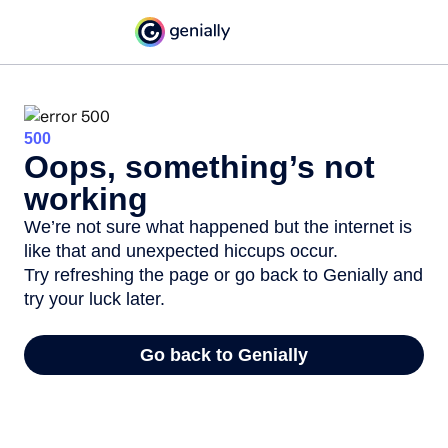
500
Oops, something’s not
working
We’re not sure what happened but the internet is
like that and unexpected hiccups occur.
Try refreshing the page or go back to Genially and
try your luck later.
Go back to Genially