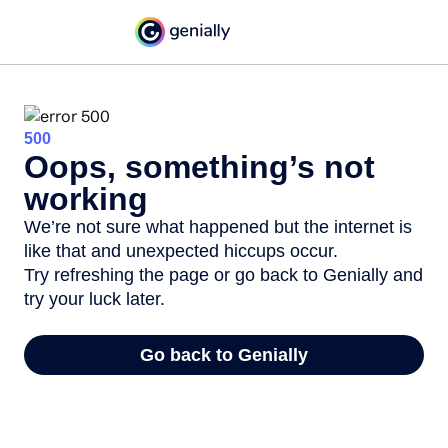
500
Oops, something’s not
working
We’re not sure what happened but the internet is
like that and unexpected hiccups occur.
Try refreshing the page or go back to Genially and
try your luck later.
Go back to Genially