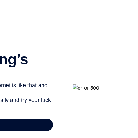
Get started free
ng’s
net is like that and
ally and try your luck
y