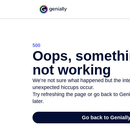
500
Oops, somethi
not working
We’re not sure what happened but the inter
unexpected hiccups occur.
Try refreshing the page or go back to Geni
later.
Go back to Geniall