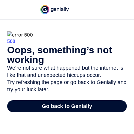
500
Oops, something’s not
working
We’re not sure what happened but the internet is
like that and unexpected hiccups occur.
Try refreshing the page or go back to Genially and
try your luck later.
Go back to Genially