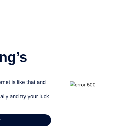
Get st
ng’s
net is like that and
ally and try your luck
y