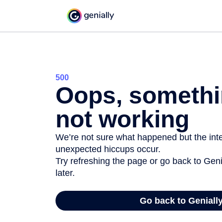
500
Oops, somethi
not working
We’re not sure what happened but the inter
unexpected hiccups occur.
Try refreshing the page or go back to Geni
later.
Go back to Geniall