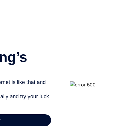
Get st
ng’s
net is like that and
ally and try your luck
y