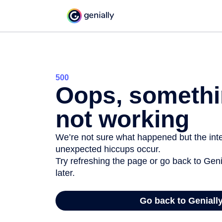
500
Oops, somethi
not working
We’re not sure what happened but the inter
unexpected hiccups occur.
Try refreshing the page or go back to Geni
later.
Go back to Geniall