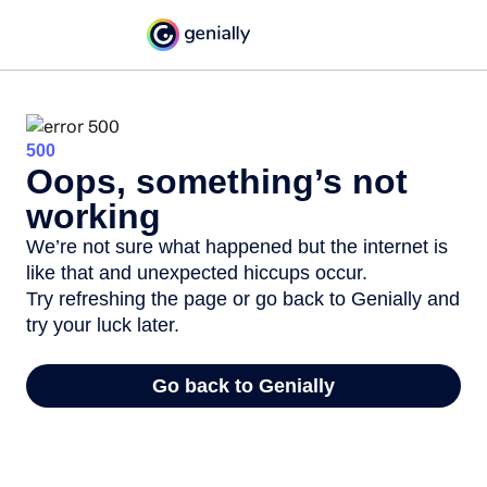
500
Oops, something’s not
working
We’re not sure what happened but the internet is
like that and unexpected hiccups occur.
Try refreshing the page or go back to Genially and
try your luck later.
Go back to Genially