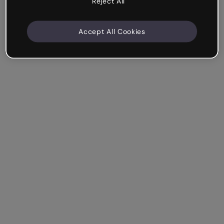
Reject All
Accept All Cookies