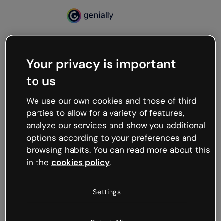
Your privacy is important
500
to us
Oops, something’s not
working
We use our own cookies and those of third
We’re not sure what happened but the internet is
parties to allow for a variety of features,
like that and unexpected hiccups occur.
analyze our services and show you additional
Try refreshing the page or go back to Genially and
options according to your preferences and
try your luck later.
browsing habits. You can read more about this
in the
cookies policy
.
Go back to Genially
Settings