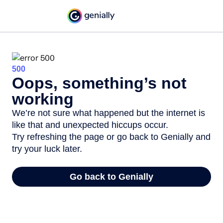
500
Oops, something’s not
working
We’re not sure what happened but the internet is
like that and unexpected hiccups occur.
Try refreshing the page or go back to Genially and
try your luck later.
Go back to Genially