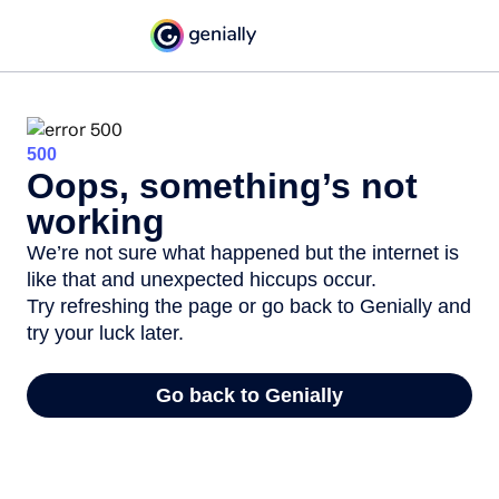
500
Oops, something’s not
working
We’re not sure what happened but the internet is
like that and unexpected hiccups occur.
Try refreshing the page or go back to Genially and
try your luck later.
Go back to Genially