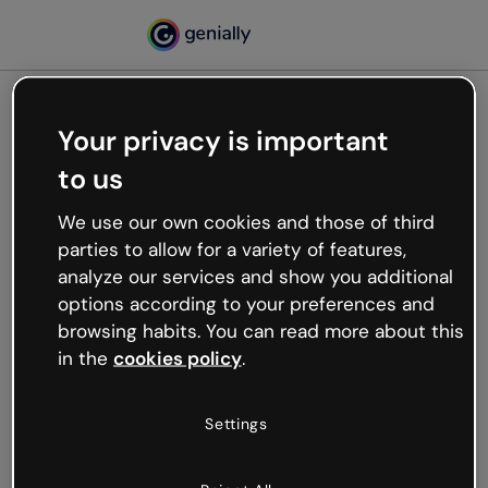
Your privacy is important
500
to us
Oops, something’s not
working
We use our own cookies and those of third
We’re not sure what happened but the internet is
parties to allow for a variety of features,
like that and unexpected hiccups occur.
analyze our services and show you additional
Try refreshing the page or go back to Genially and
options according to your preferences and
try your luck later.
browsing habits. You can read more about this
in the
cookies policy
.
Go back to Genially
Settings