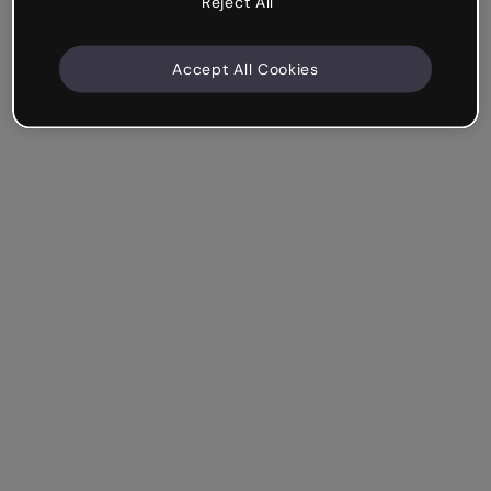
Reject All
Accept All Cookies