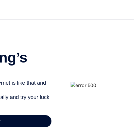
ng’s
net is like that and
ally and try your luck
y