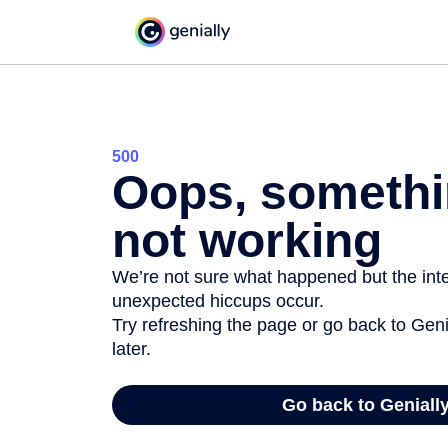
500
Oops, somethi
not working
We’re not sure what happened but the inter
unexpected hiccups occur.
Try refreshing the page or go back to Geni
later.
Go back to Geniall