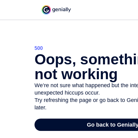
500
Oops, somethi
not working
We’re not sure what happened but the inter
unexpected hiccups occur.
Try refreshing the page or go back to Geni
later.
Go back to Geniall