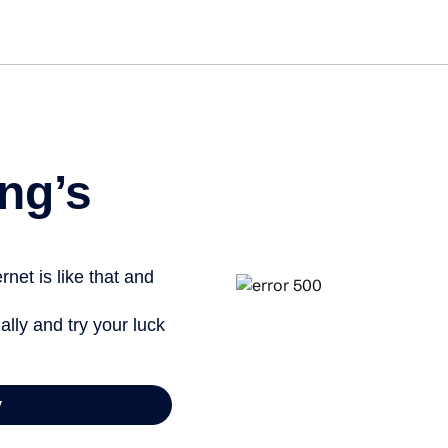
Get st
ng’s
net is like that and
ally and try your luck
y