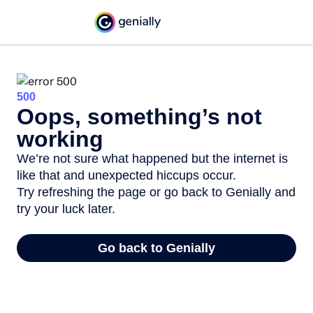
500
Oops, something’s not
working
We’re not sure what happened but the internet is
like that and unexpected hiccups occur.
Try refreshing the page or go back to Genially and
try your luck later.
Go back to Genially