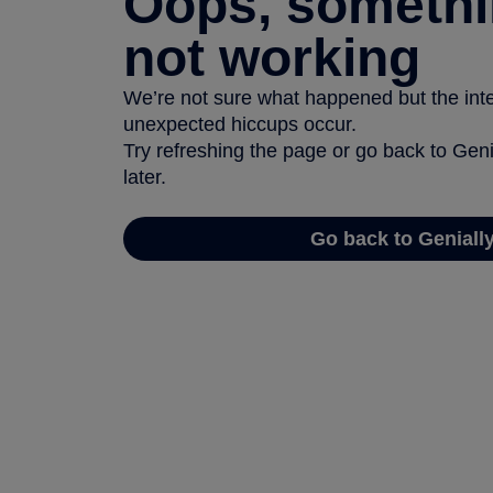
Oops, somethi
not working
We’re not sure what happened but the inter
unexpected hiccups occur.
Try refreshing the page or go back to Geni
later.
Go back to Geniall