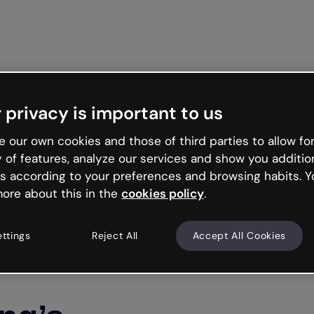
Get star
 privacy is important to us
 our own cookies and those of third parties to allow for
y of features, analyze our services and show you additio
s according to your preferences and browsing habits. Y
ore about this in the
cookies policy
.
ettings
Reject All
Accept All Cookies