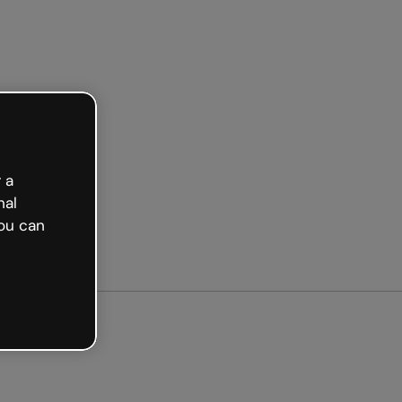
ted free
 a
nal
ou can