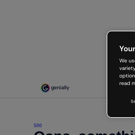
Your
We use
variet
option
read m
S
500