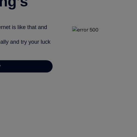
ng’s
net is like that and
ally and try your luck
y