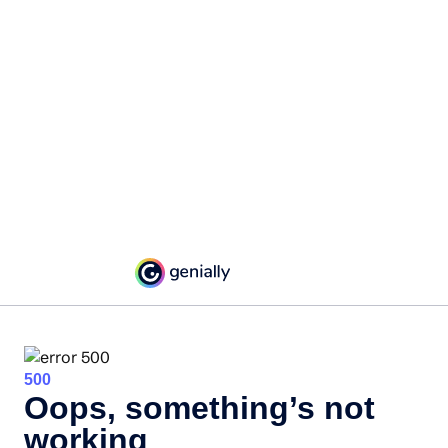
500
Oops, something’s not
working