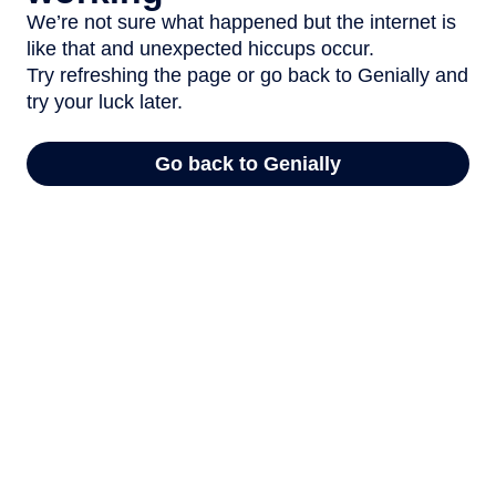
We’re not sure what happened but the internet is
like that and unexpected hiccups occur.
Try refreshing the page or go back to Genially and
try your luck later.
Go back to Genially