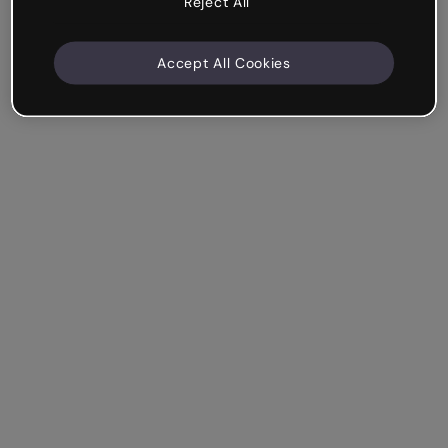
Reject All
Accept All Cookies