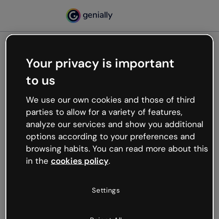
Your privacy is important
500
to us
Oops, something’s not
working
We use our own cookies and those of third
We’re not sure what happened but the internet is
parties to allow for a variety of features,
like that and unexpected hiccups occur.
analyze our services and show you additional
Try refreshing the page or go back to Genially and
options according to your preferences and
try your luck later.
browsing habits. You can read more about this
in the
cookies policy
.
Go back to Genially
Settings