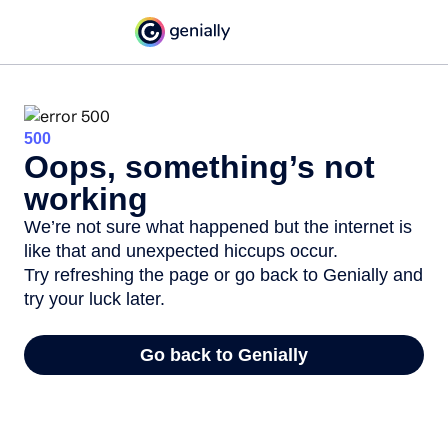
500
Oops, something’s not
working
We’re not sure what happened but the internet is
like that and unexpected hiccups occur.
Try refreshing the page or go back to Genially and
try your luck later.
Go back to Genially