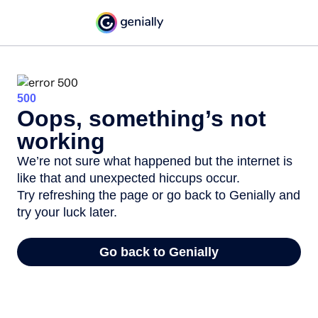
500
Oops, something’s not
working
We’re not sure what happened but the internet is
like that and unexpected hiccups occur.
Try refreshing the page or go back to Genially and
try your luck later.
Go back to Genially