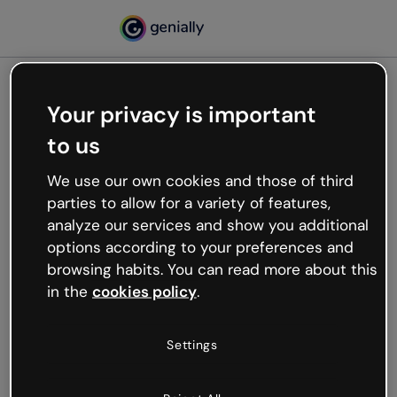
Your privacy is important
500
to us
Oops, something’s not
working
We use our own cookies and those of third
We’re not sure what happened but the internet is
parties to allow for a variety of features,
like that and unexpected hiccups occur.
analyze our services and show you additional
Try refreshing the page or go back to Genially and
options according to your preferences and
try your luck later.
browsing habits. You can read more about this
in the
cookies policy
.
Go back to Genially
Settings