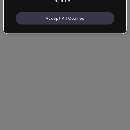
Reject All
Accept All Cookies