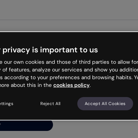
Get st
 privacy is important to us
ng’s
 our own cookies and those of third parties to allow for
y of features, analyze our services and show you additio
s according to your preferences and browsing habits. Y
ore about this in the
cookies policy
.
net is like that and
ally and try your luck
ettings
Reject All
Accept All Cookies
y