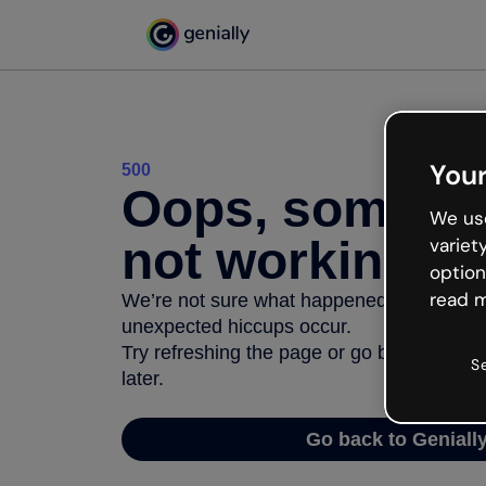
Your
500
Oops, somethi
We use
not working
variet
option
read m
We’re not sure what happened but the inter
unexpected hiccups occur.
Try refreshing the page or go back to Geni
S
later.
Go back to Geniall