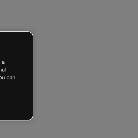
arted free
 a
nal
ou can