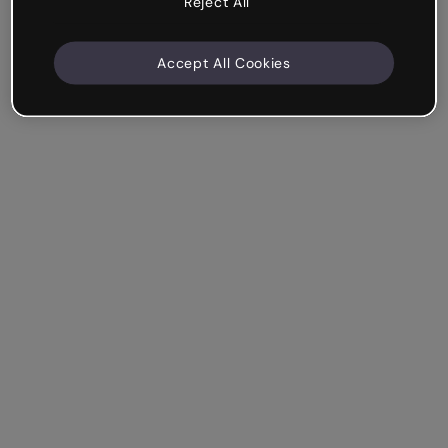
Reject All
Accept All Cookies