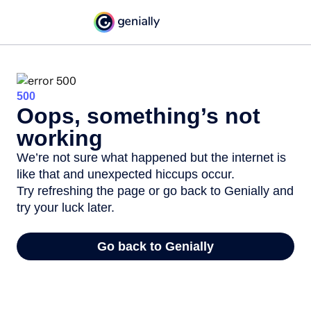
500
Oops, something’s not
working
We’re not sure what happened but the internet is
like that and unexpected hiccups occur.
Try refreshing the page or go back to Genially and
try your luck later.
Go back to Genially