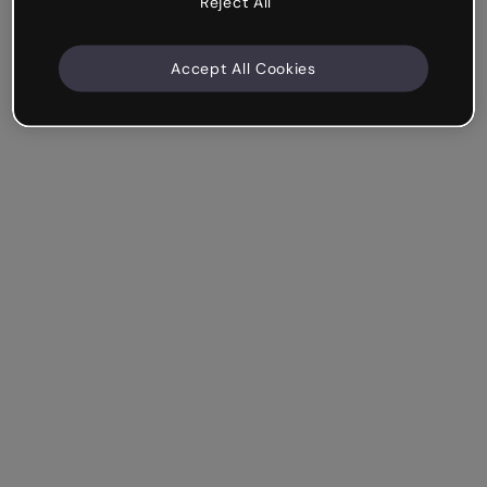
Reject All
Accept All Cookies