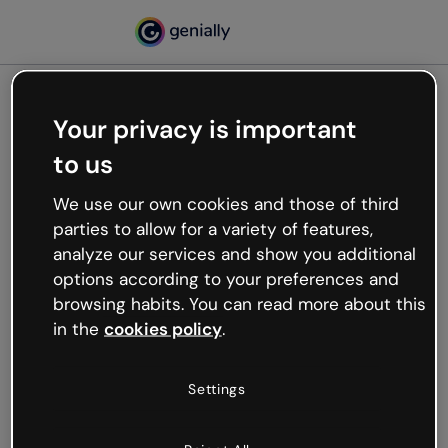
Your privacy is important
500
to us
Oops, something’s not
working
We use our own cookies and those of third
We’re not sure what happened but the internet is
parties to allow for a variety of features,
like that and unexpected hiccups occur.
analyze our services and show you additional
Try refreshing the page or go back to Genially and
options according to your preferences and
try your luck later.
browsing habits. You can read more about this
in the
cookies policy
.
Go back to Genially
Settings