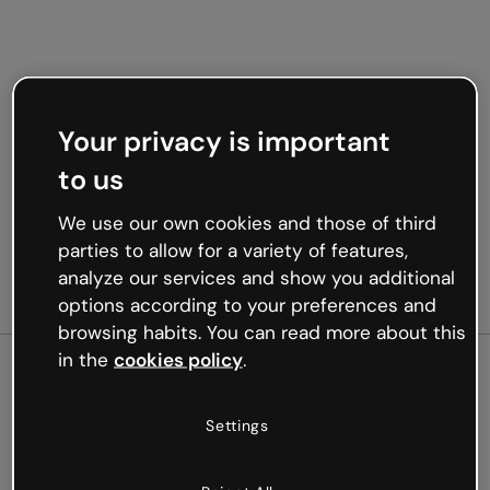
Your privacy is important
to us
We use our own cookies and those of third
parties to allow for a variety of features,
analyze our services and show you additional
options according to your preferences and
browsing habits. You can read more about this
in the
cookies policy
.
500
Settings
Oops, something’s not
working