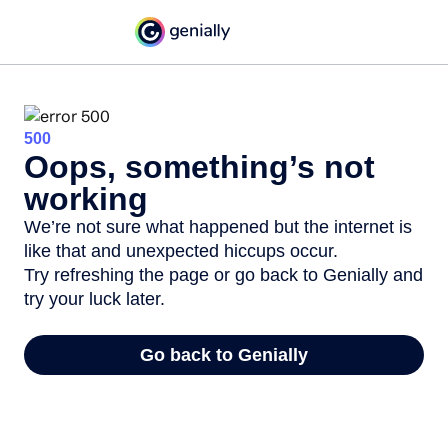
500
Oops, something’s not
working
We’re not sure what happened but the internet is
like that and unexpected hiccups occur.
Try refreshing the page or go back to Genially and
try your luck later.
Go back to Genially