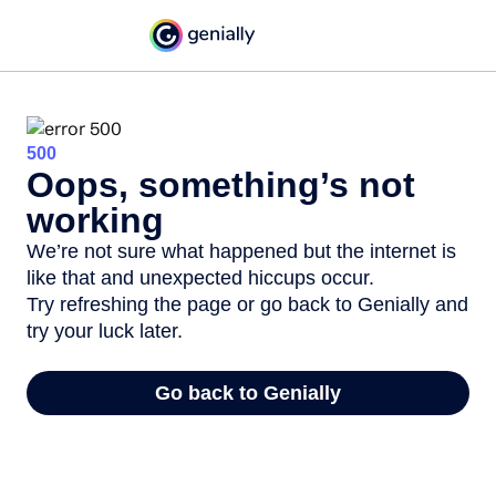
500
Oops, something’s not
working
We’re not sure what happened but the internet is
like that and unexpected hiccups occur.
Try refreshing the page or go back to Genially and
try your luck later.
Go back to Genially