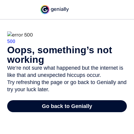
500
Oops, something’s not
working
We’re not sure what happened but the internet is
like that and unexpected hiccups occur.
Try refreshing the page or go back to Genially and
try your luck later.
Go back to Genially