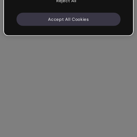
Reject All
Accept All Cookies