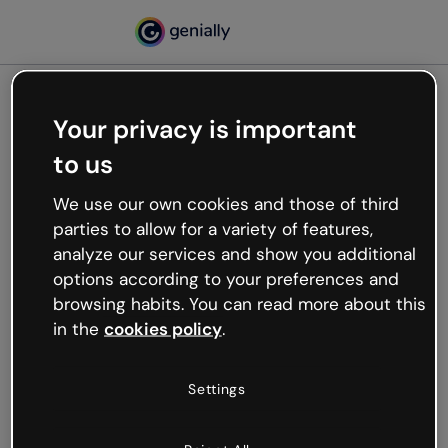
Your privacy is important
500
to us
Oops, something’s not
working
We use our own cookies and those of third
We’re not sure what happened but the internet is
parties to allow for a variety of features,
like that and unexpected hiccups occur.
analyze our services and show you additional
Try refreshing the page or go back to Genially and
options according to your preferences and
try your luck later.
browsing habits. You can read more about this
in the
cookies policy
.
Go back to Genially
Settings